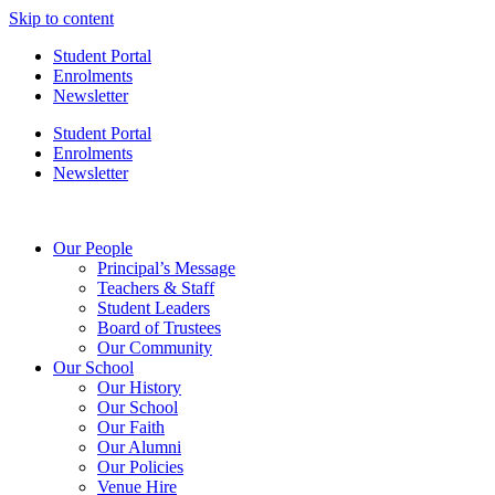
Skip to content
Student Portal
Enrolments
Newsletter
Student Portal
Enrolments
Newsletter
Our People
Principal’s Message
Teachers & Staff
Student Leaders
Board of Trustees
Our Community
Our School
Our History
Our School
Our Faith
Our Alumni
Our Policies
Venue Hire