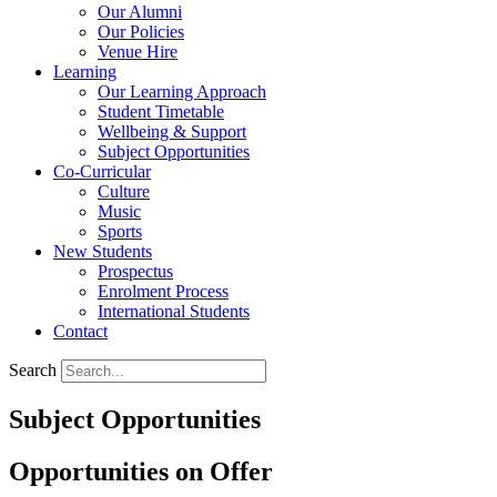
Our Alumni
Our Policies
Venue Hire
Learning
Our Learning Approach
Student Timetable
Wellbeing & Support
Subject Opportunities
Co-Curricular
Culture
Music
Sports
New Students
Prospectus
Enrolment Process
International Students
Contact
Search
Subject Opportunities
Opportunities on Offer