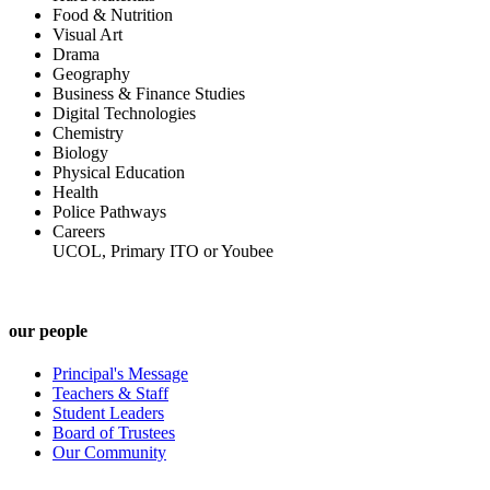
Food & Nutrition
Visual Art
Drama
Geography
Business & Finance Studies
Digital Technologies
Chemistry
Biology
Physical Education
Health
Police Pathways
Careers
UCOL, Primary ITO or Youbee
our people
Principal's Message
Teachers & Staff
Student Leaders
Board of Trustees
Our Community