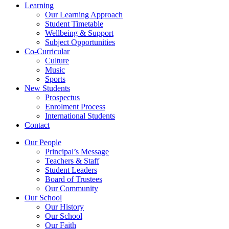
Learning
Our Learning Approach
Student Timetable
Wellbeing & Support
Subject Opportunities
Co-Curricular
Culture
Music
Sports
New Students
Prospectus
Enrolment Process
International Students
Contact
Our People
Principal’s Message
Teachers & Staff
Student Leaders
Board of Trustees
Our Community
Our School
Our History
Our School
Our Faith