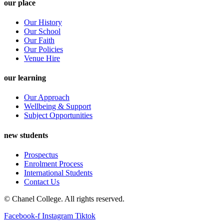
our place
Our History
Our School
Our Faith
Our Policies
Venue Hire
our learning
Our Approach
Wellbeing & Support
Subject Opportunities
new students
Prospectus
Enrolment Process
International Students
Contact Us
© Chanel College. All rights reserved.
Facebook-f
Instagram
Tiktok