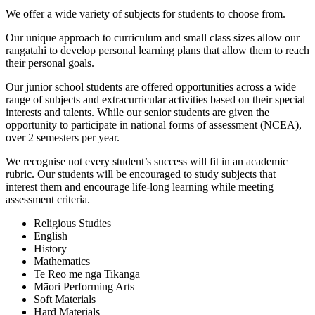
We offer a wide variety of subjects for students to choose from.
Our unique approach to curriculum and small class sizes allow our
rangatahi to develop personal learning plans that allow them to reach
their personal goals.
Our junior school students are offered opportunities across a wide
range of subjects and extracurricular activities based on their special
interests and talents. While our senior students are given the
opportunity to participate in national forms of assessment (NCEA),
over 2 semesters per year.
We recognise not every student’s success will fit in an academic
rubric. Our students will be encouraged to study subjects that
interest them and encourage life-long learning while meeting
assessment criteria.
Religious Studies
English
History
Mathematics
Te Reo me ngā Tikanga
Māori Performing Arts
Soft Materials
Hard Materials