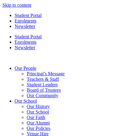
Skip to content
Student Portal
Enrolments
Newsletter
Student Portal
Enrolments
Newsletter
Our People
Principal’s Message
Teachers & Staff
Student Leaders
Board of Trustees
Our Community
Our School
Our History
Our School
Our Faith
Our Alumni
Our Policies
Venue Hire