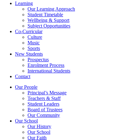
Learning
Our Learning Approach
Student Timetable
Wellbeing & Support
Subject Opportunities
Co-Curricular
Culture
Music
Sports
New Students
Prospectus
Enrolment Process
International Students
Contact
Our People
Principal’s Message
Teachers & Staff
Student Leaders
Board of Trustees
Our Community
Our School
Our History
Our School
Our Faith