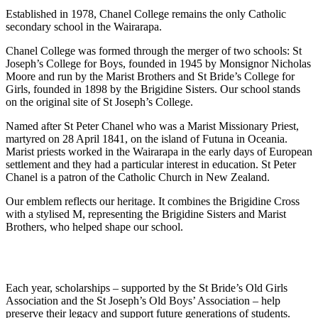
Established in 1978, Chanel College remains the only Catholic
secondary school in the Wairarapa.
Chanel College was formed through the merger of two schools: St
Joseph’s College for Boys, founded in 1945 by Monsignor Nicholas
Moore and run by the Marist Brothers and St Bride’s College for
Girls, founded in 1898 by the Brigidine Sisters. Our school stands
on the original site of St Joseph’s College.
Named after St Peter Chanel who was a Marist Missionary Priest,
martyred on 28 April 1841, on the island of Futuna in Oceania.
Marist priests worked in the Wairarapa in the early days of European
settlement and they had a particular interest in education. St Peter
Chanel is a patron of the Catholic Church in New Zealand.
Our emblem reflects our heritage. It combines the Brigidine Cross
with a stylised M, representing the Brigidine Sisters and Marist
Brothers, who helped shape our school.
Each year, scholarships – supported by the St Bride’s Old Girls
Association and the St Joseph’s Old Boys’ Association – help
preserve their legacy and support future generations of students.