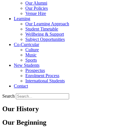
Our Alumni
Our Policies
Venue Hire
Learning
Our Learning Approach
Student Timetable
Wellbeing & Support
Subject Opportunities
Co-Curricular
Culture
Music
Sports
New Students
Prospectus
Enrolment Process
International Students
Contact
Search
Our History
Our Beginning