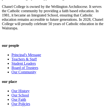
Chanel College is owned by the Wellington Archdiocese. It serves
the Catholic community by providing a faith based education. In
1981, it became an Integrated School, ensuring that Catholic
education remains accessible to future generations. In 2028, Chanel
College will proudly celebrate 50 years of Catholic education in the
Wairarapa.
our people
Principal's Message
Teachers & Staff
Student Leaders
Board of Trustees
Our Community
our place
Our History
Our School
Our Faith
Our Policies