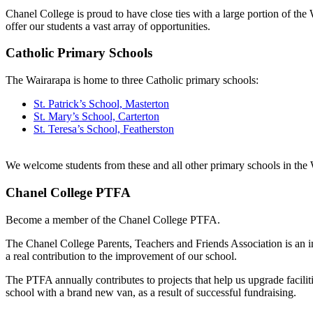
Chanel College is proud to have close ties with a large portion of th
offer our students a vast array of opportunities.
Catholic Primary Schools
The Wairarapa is home to three Catholic primary schools:
St. Patrick’s School, Masterton
St. Mary’s School, Carterton
St. Teresa’s School, Featherston
We welcome students from these and all other primary schools in the
Chanel College PTFA
Become a member of the Chanel College PTFA.
The Chanel College Parents, Teachers and Friends Association is an i
a real contribution to the improvement of our school.
The PTFA annually contributes to projects that help us upgrade facil
school with a brand new van, as a result of successful fundraising.