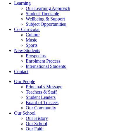
Learning
Our Learning Approach
Student Timetable
Wellbeing & Support
Subject Opportunities
Co-Curricular
Culture
Music
Sports
New Students
Prospectus
Enrolment Process
International Students
Contact
Our People
Principal’s Message
Teachers & Staff
Student Leaders
Board of Trustees
Our Community
Our School
Our History
Our School
Our Faith