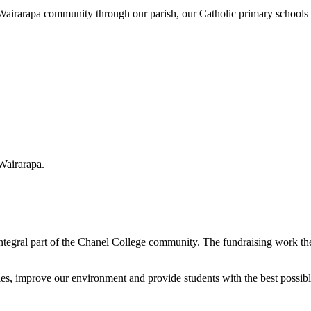
e Wairarapa community through our parish, our Catholic primary schools 
 Wairarapa.
ntegral part of the Chanel College community. The fundraising work the
ities, improve our environment and provide students with the best possi