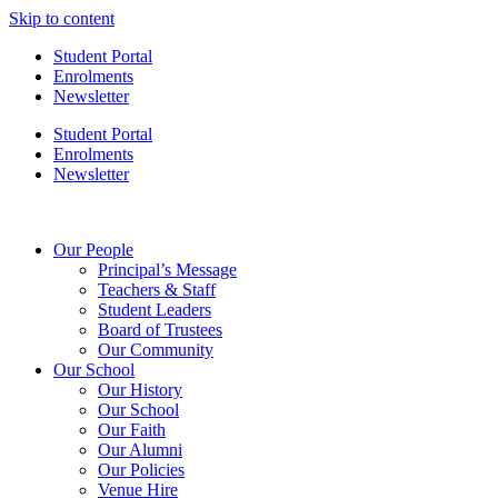
Skip to content
Student Portal
Enrolments
Newsletter
Student Portal
Enrolments
Newsletter
Our People
Principal’s Message
Teachers & Staff
Student Leaders
Board of Trustees
Our Community
Our School
Our History
Our School
Our Faith
Our Alumni
Our Policies
Venue Hire