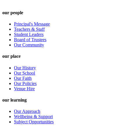
our people
Principal's Message
Teachers & Staff
Student Leaders
Board of Trustees
Our Community
our place
Our History
Our School
Our Faith
Our Policies
Venue Hire
our learning
Our Approach
Wellbeing & Support
Subject Opportunities