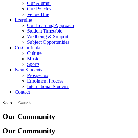
Our Alumni
Our Policies
Venue Hire
Learning
Our Learning Approach
Student Timetable
Wellbeing & Support
Subject Opportunities
Co-Curricular
Culture
Music
Sports
New Students
Prospectus
Enrolment Process
International Students
Contact
Search
Our Community
Our Community