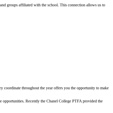
and groups affiliated with the school. This connection allows us to
y coordinate throughout the year offers you the opportunity to make
ble opportunities. Recently the Chanel College PTFA provided the